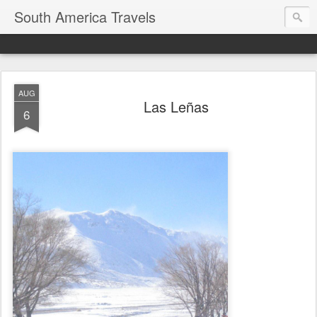
South America Travels
AUG
Las Leñas
6