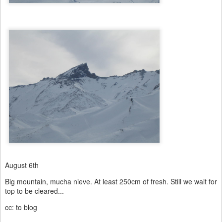
August 6th
Big mountain, mucha nieve. At least 250cm of fresh. Still we wait for
top to be cleared...
cc: to blog