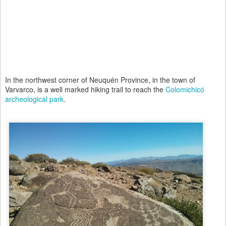
In the northwest corner of Neuquén Province, in the town of
Varvarco, is a well marked hiking trail to reach the
Colomichicó
archeological park
.