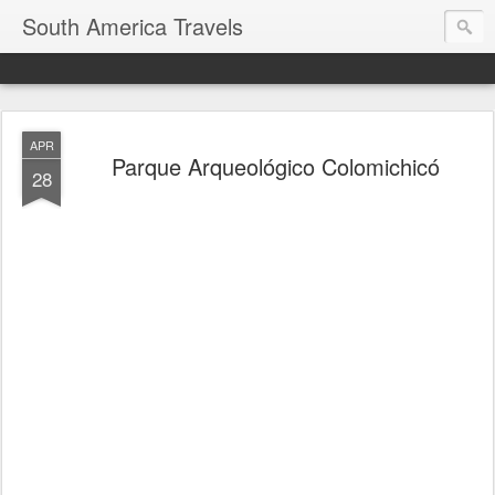
South America Travels
APR
Parque Arqueológico Colomichicó
28