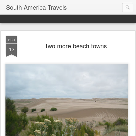
South America Travels
DEC
Two more beach towns
12