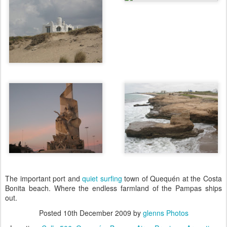
The important port and
quiet surfing
town of Quequén at the Costa
Bonita beach. Where the endless farmland of the Pampas ships
out.
Posted
10th December 2009
by
glenns Photos