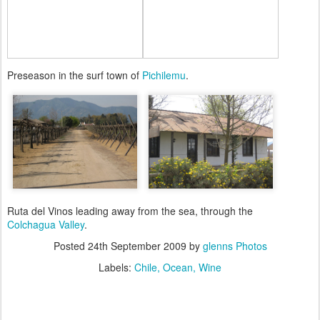
Preseason in the surf town of
Pichilemu
.
Ruta del Vinos leading away from the sea, through the
Colchagua Valley
.
Posted
24th September 2009
by
glenns Photos
Labels:
Chile
Ocean
Wine