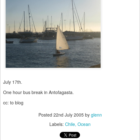
July 17th.
One hour bus break in Antofagasta.
cc: to blog
Posted
22nd July 2005
by
glenn
Labels:
Chile
Ocean