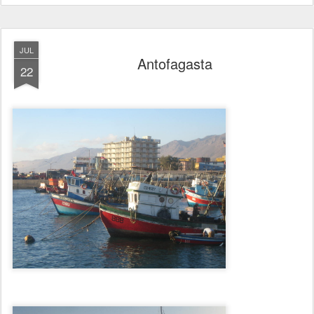
JUL
Antofagasta
22