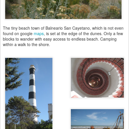
The tiny beach town of Balneario San Cayetano, which is not even
found on google
maps
, is set at the edge of the dunes. Only a few
blocks to wander with easy access to endless beach. Camping
within a walk to the shore.