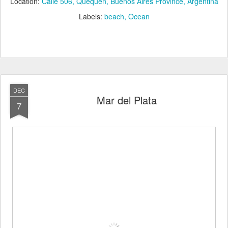
Location:
Calle 506, Quequén, Buenos Aires Province, Argentina
Labels:
beach
Ocean
DEC
Mar del Plata
7