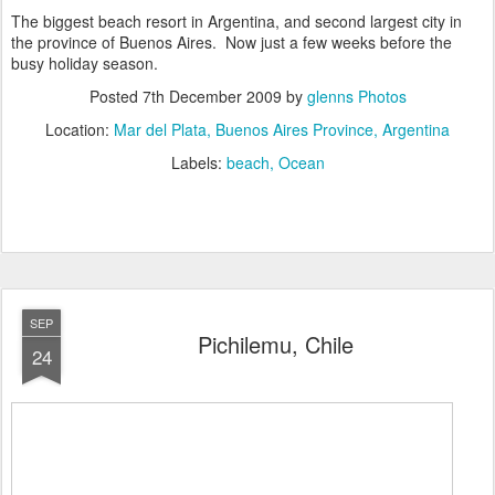
The biggest beach resort in Argentina, and second largest city in
the province of Buenos Aires. Now just a few weeks before the
busy holiday season.
Posted
7th December 2009
by
glenns Photos
Location:
Mar del Plata, Buenos Aires Province, Argentina
Labels:
beach
Ocean
SEP
Pichilemu, Chile
24