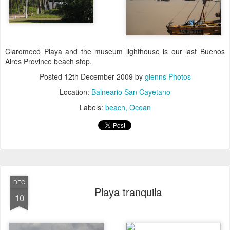
Claromecó Playa and the museum lighthouse is our last Buenos
Aires Province beach stop.
Posted
12th December 2009
by
glenns Photos
Location:
Balneario San Cayetano
Labels:
beach
Ocean
DEC
Playa tranquila
10