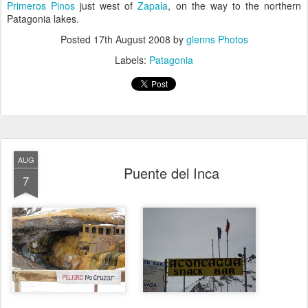
Primeros Pinos
just west of
Zapala
, on the way to the northern
Patagonia lakes.
Posted
17th August 2008
by
glenns Photos
Labels:
Patagonia
AUG
Puente del Inca
7