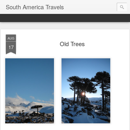
South America Travels
AUG
Old Trees
17