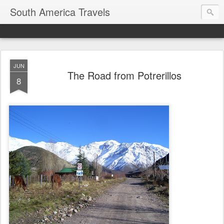
South America Travels
JUN
The Road from Potrerillos
8