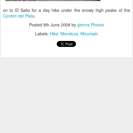
on to El Salto for a day hike under the snowy high peaks of the
Cordón del Plata
.
Posted
8th June 2008
by
glenns Photos
Labels:
Hike
Mendoza
Mountain