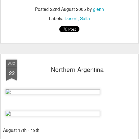
Posted
22nd August 2005
by
glenn
Labels:
Desert
Salta
AUG
Northern Argentina
22
August 17th - 19th