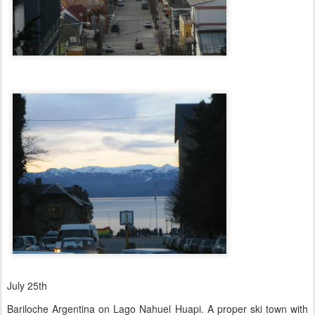
July 25th
Bariloche Argentina on Lago Nahuel Huapi. A proper ski town with