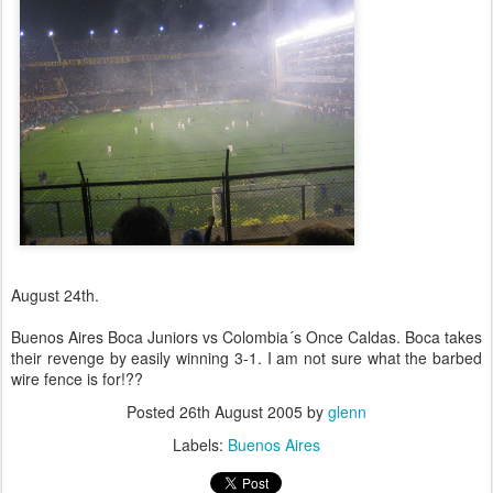
August 24th.
Buenos Aires Boca Juniors vs Colombia´s Once Caldas. Boca takes
their revenge by easily winning 3-1. I am not sure what the barbed
wire fence is for!??
Posted
26th August 2005
by
glenn
Labels:
Buenos Aires