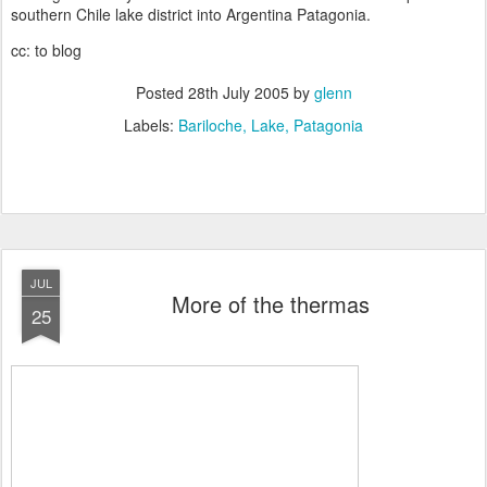
southern Chile lake district into Argentina Patagonia.
cc: to blog
Posted
28th July 2005
by
glenn
Labels:
Bariloche
Lake
Patagonia
JUL
More of the thermas
25