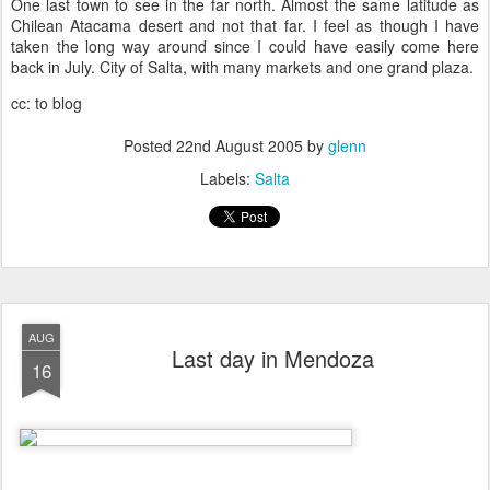
One last town to see in the far north. Almost the same latitude as
Chilean Atacama desert and not that far. I feel as though I have
taken the long way around since I could have easily come here
back in July. City of Salta, with many markets and one grand plaza.
cc: to blog
Posted
22nd August 2005
by
glenn
Labels:
Salta
AUG
Last day in Mendoza
16