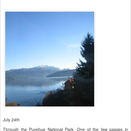
July 24th
Through the Puyehue National Park. One of the few passes in