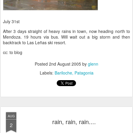
July 31st
After 3 days straight of heavy rains in town, now heading north to
Mendoza. 19 hours via bus. Will wait out a big storm and then
backtrack to Las Leñas ski resort.
cc: to blog
Posted
2nd August 2005
by
glenn
Labels:
Bariloche
Patagonia
AUG
rain, rain, rain....
2