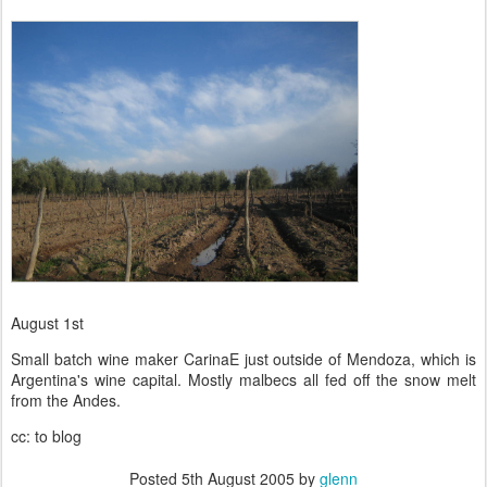
August 1st
Small batch wine maker CarinaE just outside of Mendoza, which is
Argentina's wine capital. Mostly malbecs all fed off the snow melt
from the Andes.
cc: to blog
Posted
5th August 2005
by
glenn