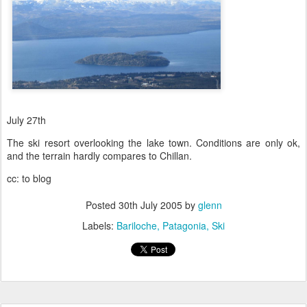
July 27th
The ski resort overlooking the lake town. Conditions are only ok,
and the terrain hardly compares to Chillan.
cc: to blog
Posted
30th July 2005
by
glenn
Labels:
Bariloche
Patagonia
Ski