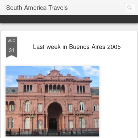
South America Travels
AUG
Last week in Buenos Aires 2005
31