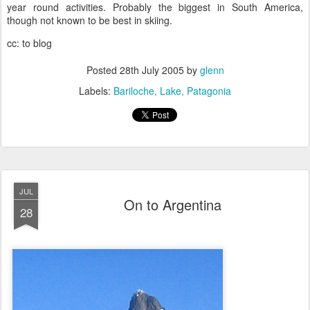
year round activities. Probably the biggest in South America,
though not known to be best in skiing.
cc: to blog
Posted
28th July 2005
by
glenn
Labels:
Bariloche
Lake
Patagonia
JUL
On to Argentina
28