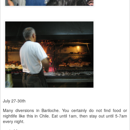
July 27-30th
Many diversions in Bariloche. You certainly do not find food or
nightlife like this in Chile. Eat until 1am, then stay out until 5-7am
every night.