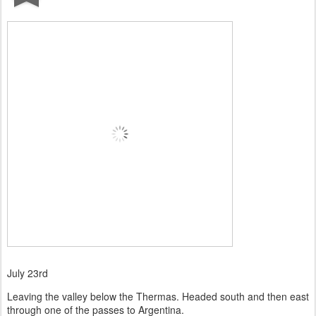
July 23rd
Leaving the valley below the Thermas. Headed south and then east
through one of the passes to Argentina.