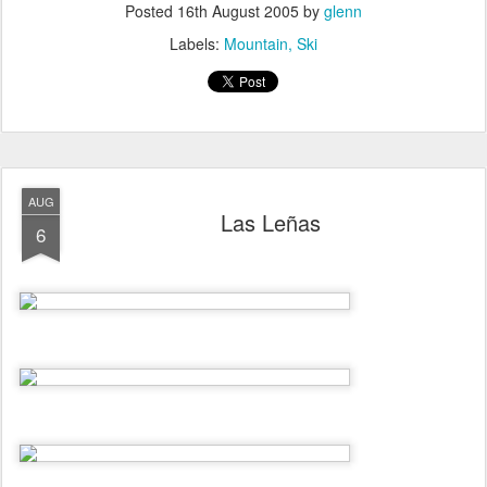
Posted
16th August 2005
by
glenn
Labels:
Mountain
Ski
AUG
Las Leñas
6