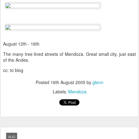
August 12th - 16th
The many tree lined streets of Mendoza. Great small city, just east
of the Andes.
cc: to blog
Posted
16th August 2005
by
glenn
Labels:
Mendoza
AUG