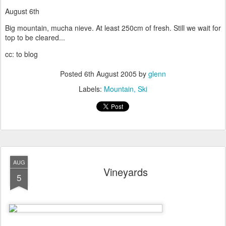
August 6th
Big mountain, mucha nieve. At least 250cm of fresh. Still we wait for
top to be cleared...
cc: to blog
Posted
6th August 2005
by
glenn
Labels:
Mountain
Ski
AUG
Vineyards
5