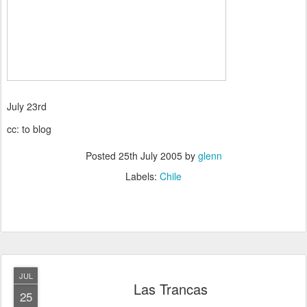
July 23rd
cc: to blog
Posted
25th July 2005
by
glenn
Labels:
Chile
JUL
Las Trancas
25