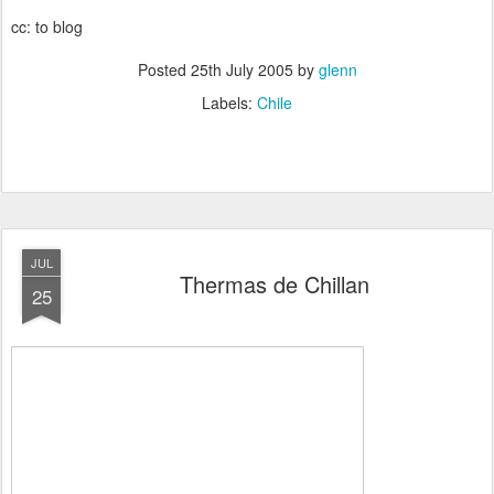
cc: to blog
Posted
25th July 2005
by
glenn
Labels:
Chile
JUL
Thermas de Chillan
25