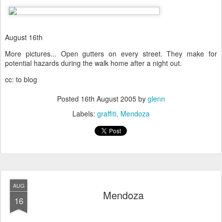
August 16th
More pictures... Open gutters on every street. They make for
potential hazards during the walk home after a night out.
cc: to blog
Posted
16th August 2005
by
glenn
Labels:
graffiti
Mendoza
AUG
Mendoza
16