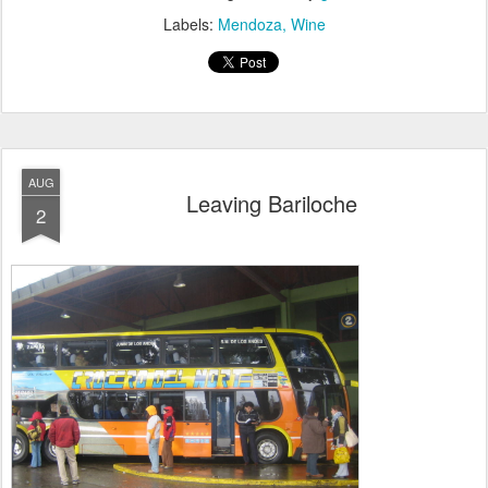
Labels:
Mendoza
Wine
AUG
Leaving Bariloche
2