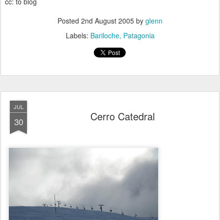
cc: to blog
Posted
2nd August 2005
by
glenn
Labels:
Bariloche
Patagonia
JUL
Cerro Catedral
30