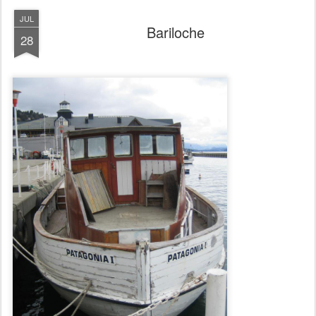
JUL
Bariloche
28