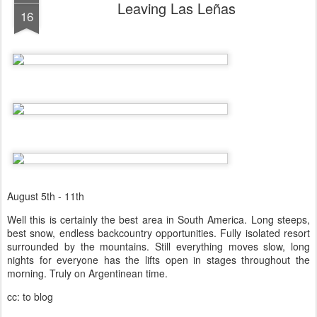
Leaving Las Leñas
16
August 5th - 11th
Well this is certainly the best area in South America. Long steeps,
best snow, endless backcountry opportunities. Fully isolated resort
surrounded by the mountains. Still everything moves slow, long
nights for everyone has the lifts open in stages throughout the
morning. Truly on Argentinean time.
cc: to blog