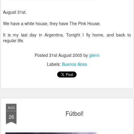
August 31st.
We have a white house, they have The Pink House.
It is my last day in Argentina. Tonight I fly home, and back to
regular life.
Posted
31st August 2005
by
glenn
Labels:
Buenos Aires
AUG
Fútbol!
26