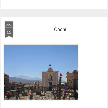
AUG
Cachi
22