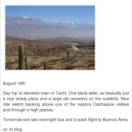
August 18th
Day trip to elevated town of Cachi. One block wide, so basically just
a nice shady plaza and a large old cemetery on the outskirts. Nice
ride switch backing above one of the regions Calchaquíe valleys
and through a high plateau.
Tomorrow one last overnight bus and a quick flight to Buenos Aires.
cc: to blog