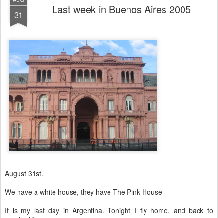
Last week in Buenos Aires 2005
31
August 31st.
We have a white house, they have The Pink House.
It is my last day in Argentina. Tonight I fly home, and back to