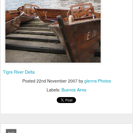
Tigre River Delta
Posted
22nd November 2007
by
glenns Photos
Labels:
Buenos Aires
AUG