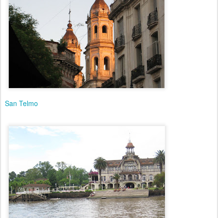
San Telmo