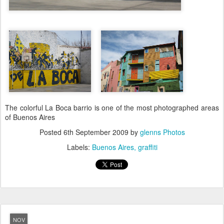
The colorful La Boca barrio is one of the most photographed areas
of Buenos Aires
Posted
6th September 2009
by
glenns Photos
Labels:
Buenos Aires
graffiti
NOV