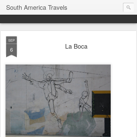
South America Travels
SEP
La Boca
6