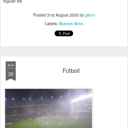
regular life.
Posted
31st August 2005
by
glenn
Labels:
Buenos Aires
AUG
Fútbol!
26