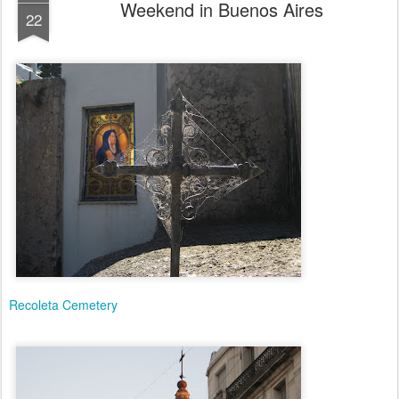
Weekend in Buenos Aires
22
Recoleta Cemetery