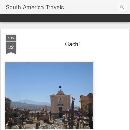
South America Travels
AUG
Cachi
22