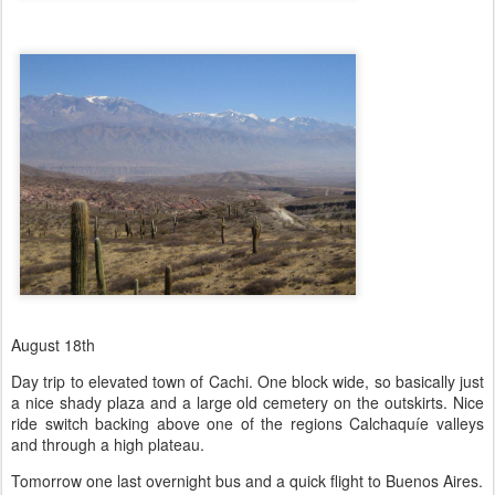
August 18th
Day trip to elevated town of Cachi. One block wide, so basically just
a nice shady plaza and a large old cemetery on the outskirts. Nice
ride switch backing above one of the regions Calchaquíe valleys
and through a high plateau.
Tomorrow one last overnight bus and a quick flight to Buenos Aires.