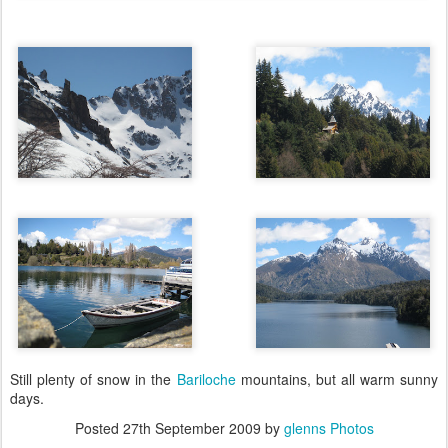
Still plenty of snow in the
Bariloche
mountains, but all warm sunny
days.
Posted
27th September 2009
by
glenns Photos