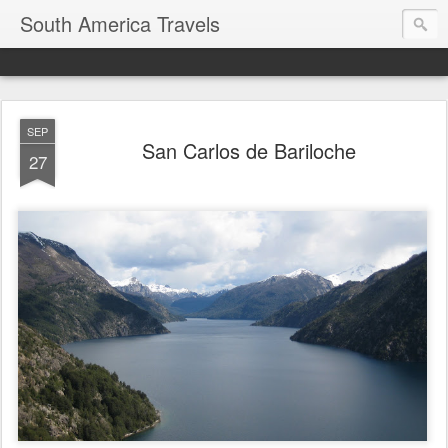
South America Travels
SEP
San Carlos de Bariloche
27