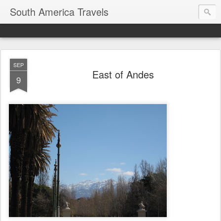
South America Travels
SEP
East of Andes
9