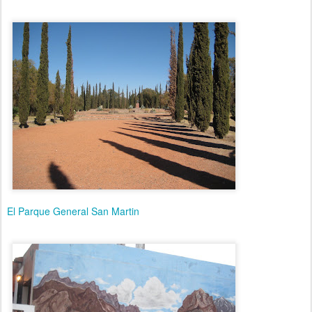
El Parque General San Martin