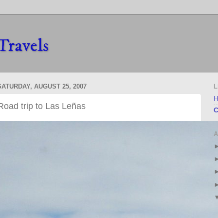
Travels
SATURDAY, AUGUST 25, 2007
L
Road trip to Las Leñas
C
A