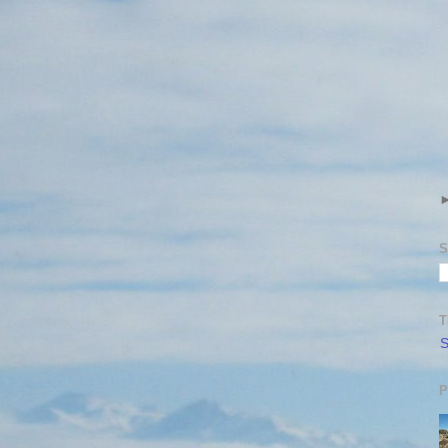
S
T
S
P