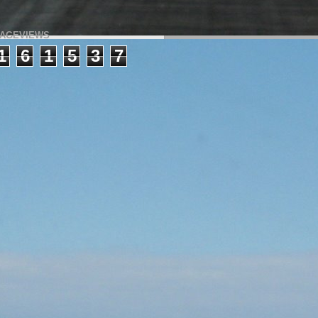
AGEVIEWS
1
6
1
5
3
7