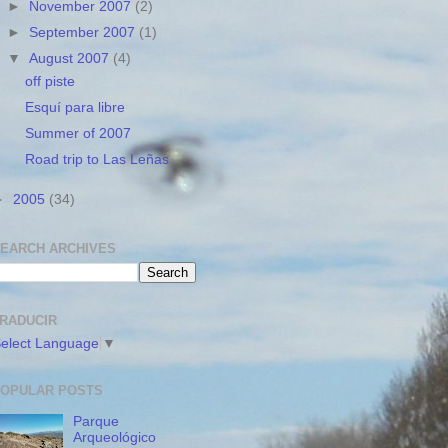
►
November 2007
(2)
►
September 2007
(1)
▼
August 2007
(4)
off piste
Esquí para libre
Summer of 2007
Road trip to Las Leñas
►
2005
(34)
EARCH ARCHIVES
RADUCIR
elect Language
▼
OPULAR POSTS
Parque
Arqueológico