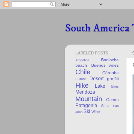
South America 
LABELED POSTS
Bariloche
Argentina
beach
Buenos Aires
Chile
Córdoba
Desert
graffiti
Culture
Hike
Lake
lakes
Mendoza
Mountain
Ocean
Patagonia
Salta
San
Ski
Wine
Juan