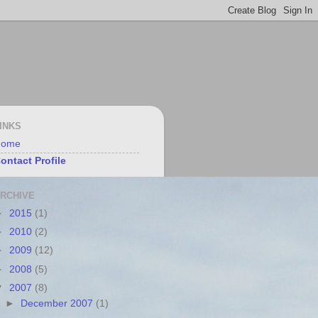
INKS
Home
ontact Profile
RCHIVE
►
2015
(1)
►
2010
(2)
►
2009
(12)
►
2008
(5)
▼
2007
(8)
►
December 2007
(1)