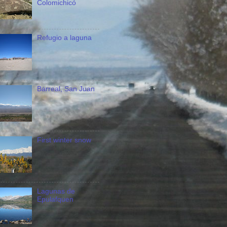
Colomichicó
Refugio a laguna
Barreal, San Juan
First winter snow
Lagunas de
Epulafquen