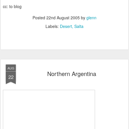
cc: to blog
Posted
22nd August 2005
by
glenn
Labels:
Desert
Salta
AUG
Northern Argentina
22