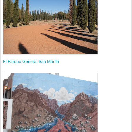
El Parque General San Martin