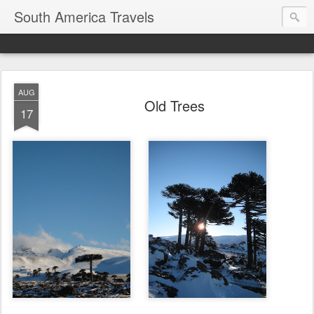
South America Travels
AUG
Old Trees
17