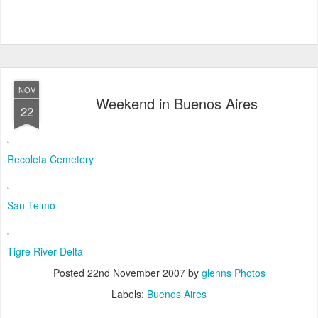
NOV
Weekend in Buenos Aires
22
Recoleta Cemetery
San Telmo
Tigre River Delta
Posted
22nd November 2007
by
glenns Photos
Labels:
Buenos Aires