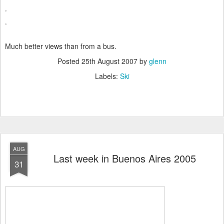
Much better views than from a bus.
Posted
25th August 2007
by
glenn
Labels:
Ski
AUG
Last week in Buenos Aires 2005
31