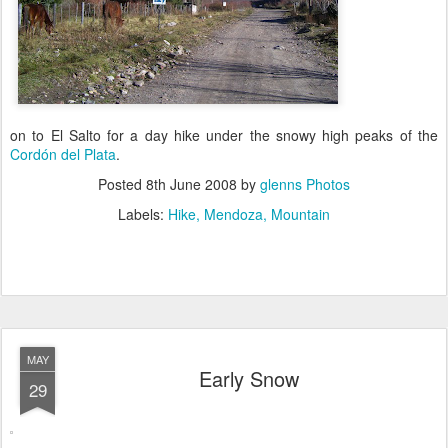
on to El Salto for a day hike under the snowy high peaks of the
Cordón del Plata
.
Posted
8th June 2008
by
glenns Photos
Labels:
Hike
Mendoza
Mountain
MAY
Early Snow
29