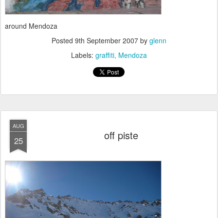
around Mendoza
Posted
9th September 2007
by
glenn
Labels:
graffiti
Mendoza
AUG
off piste
25