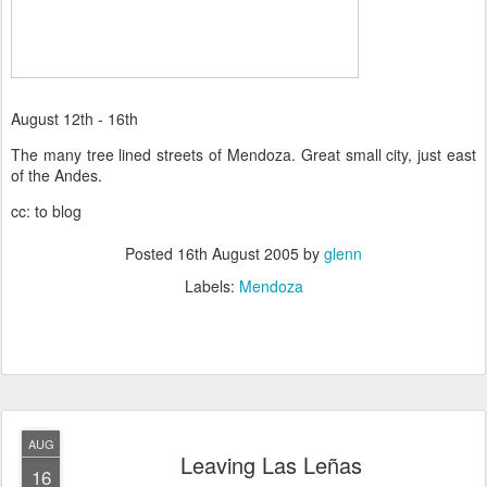
August 12th - 16th
The many tree lined streets of Mendoza. Great small city, just east
of the Andes.
cc: to blog
Posted
16th August 2005
by
glenn
Labels:
Mendoza
AUG
Leaving Las Leñas
16