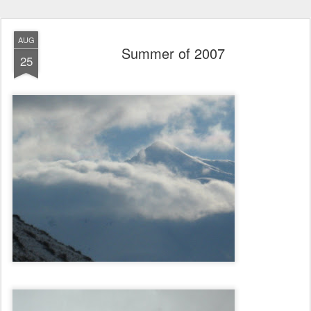
AUG
Summer of 2007
25