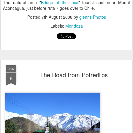
The natural arch "
Bridge of the Inca
" tourist spot near Mount
Aconcagua, just before ruta 7 goes over to Chile.
Posted
7th August 2008
by
glenns Photos
Labels:
Mendoza
JUN
The Road from Potrerillos
8