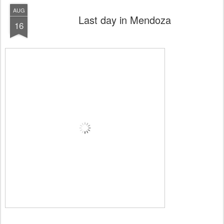
AUG
Last day in Mendoza
16