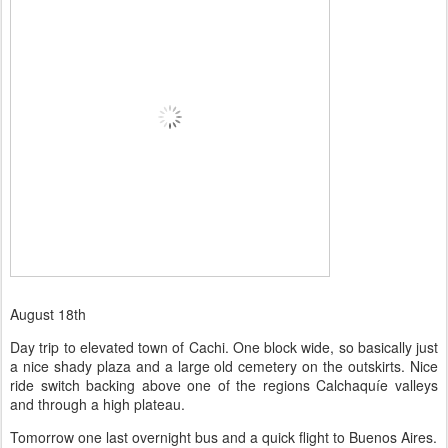
August 18th
Day trip to elevated town of Cachi. One block wide, so basically just
a nice shady plaza and a large old cemetery on the outskirts. Nice
ride switch backing above one of the regions Calchaquíe valleys
and through a high plateau.
Tomorrow one last overnight bus and a quick flight to Buenos Aires.