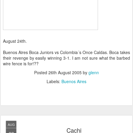
August 24th.
Buenos Aires Boca Juniors vs Colombia´s Once Caldas. Boca takes
their revenge by easily winning 3-1. I am not sure what the barbed
wire fence is for!??
Posted
26th August 2005
by
glenn
Labels:
Buenos Aires
AUG
Cachi