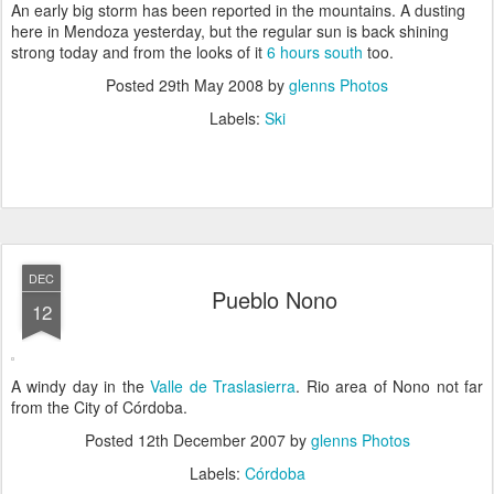
An early big storm has been reported in the mountains. A dusting
here in Mendoza yesterday, but the regular sun is back shining
strong today and from the looks of it
6 hours south
too.
Posted
29th May 2008
by
glenns Photos
Labels:
Ski
DEC
Pueblo Nono
12
A windy day in the
Valle de Traslasierra
. Rio area of Nono not far
from the City of Córdoba.
Posted
12th December 2007
by
glenns Photos
Labels:
Córdoba