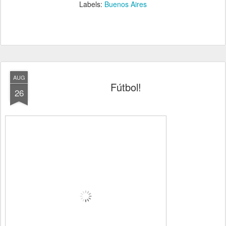
Labels:
Buenos Aires
AUG
Fútbol!
26