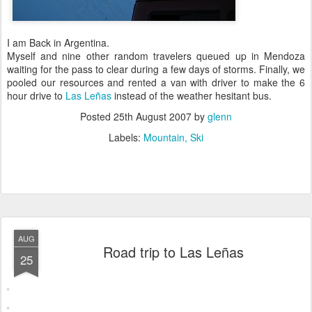
I am Back in Argentina.
Myself and nine other random travelers queued up in Mendoza
waiting for the pass to clear during a few days of storms. Finally, we
pooled our resources and rented a van with driver to make the 6
hour drive to
Las Leñas
instead of the weather hesitant bus.
Posted
25th August 2007
by
glenn
Labels:
Mountain
Ski
AUG
Road trip to Las Leñas
25