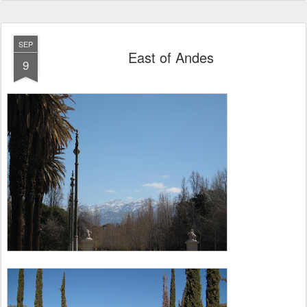
SEP
East of Andes
9