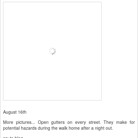
August 16th
More pictures... Open gutters on every street. They make for
potential hazards during the walk home after a night out.