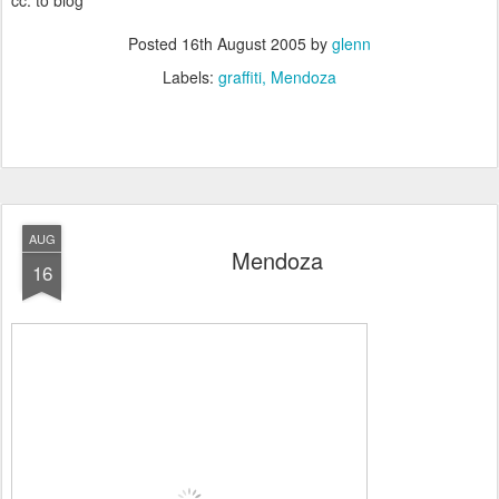
cc: to blog
Posted
16th August 2005
by
glenn
Labels:
graffiti
Mendoza
AUG
Mendoza
16