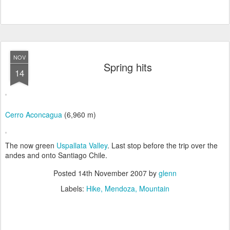
NOV
Spring hits
14
Cerro Aconcagua
(6,960 m)
The now green
Uspallata Valley
. Last stop before the trip over the
andes and onto Santiago Chile.
Posted
14th November 2007
by
glenn
Labels:
Hike
Mendoza
Mountain