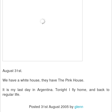
August 31st.
We have a white house, they have The Pink House.
It is my last day in Argentina. Tonight I fly home, and back to
regular life.
Posted
31st August 2005
by
glenn