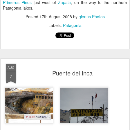
Primeros Pinos
just west of
Zapala
, on the way to the northern
Patagonia lakes.
Posted
17th August 2008
by
glenns Photos
Labels:
Patagonia
AUG
Puente del Inca
7