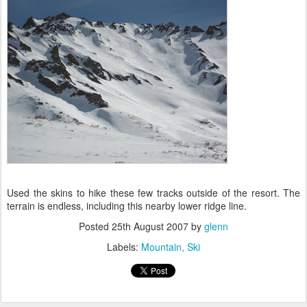
Used the skins to hike these few tracks outside of the resort. The
terrain is endless, including this nearby lower ridge line.
Posted
25th August 2007
by
glenn
Labels:
Mountain
Ski