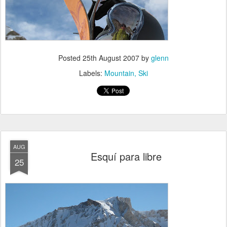
Posted
25th August 2007
by
glenn
Labels:
Mountain
Ski
AUG
Esquí para libre
25