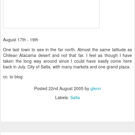
August 17th - 19th
One last town to see in the far north. Almost the same latitude as
Chilean Atacama desert and not that far. I feel as though I have
taken the long way around since I could have easily come here
back in July. City of Salta, with many markets and one grand plaza.
cc: to blog
Posted
22nd August 2005
by
glenn
Labels:
Salta